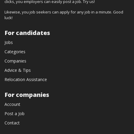
clicks, you employers can easily post a job. Try us!
Likewise, you job seekers can apply for any job in a minute. Good
luck!
For candidates
Jobs
Categories
Companies
Advice & Tips
Relocation Assistance
For companies
Account
Post a Job
Contact