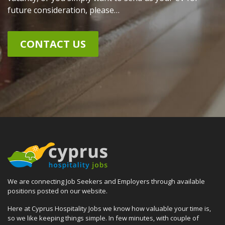
future consideration, please…
CONTACT US
We are connecting Job Seekers and Employers through available
positions posted on our website.
Here at Cyprus Hospitality Jobs we know how valuable your time is,
so we like keeping things simple. In few minutes, with couple of