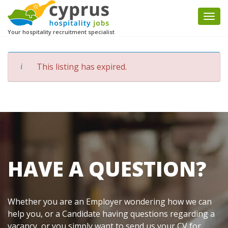
Togg
navi
Your hospitality recruitment specialist
This listing has expired.
HAVE A QUESTION?
Whether you are an Employer wondering how we can
help you, or a Candidate having questions regarding a
vacancy, or you simply want to send us your CV for