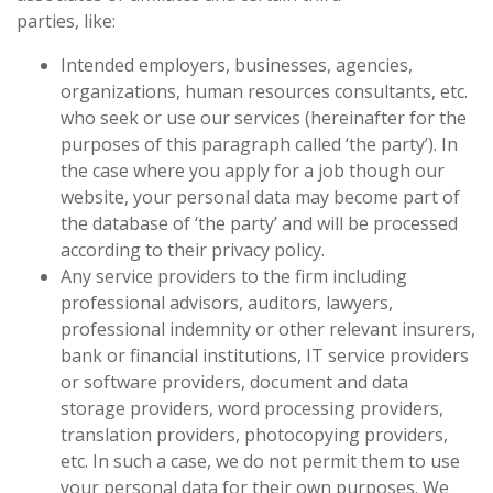
parties, like:
Intended employers, businesses, agencies,
organizations, human resources consultants, etc.
who seek or use our services (hereinafter for the
purposes of this paragraph called ‘the party’). In
the case where you apply for a job though our
website, your personal data may become part of
the database of ‘the party’ and will be processed
according to their privacy policy.
Any service providers to the firm including
professional advisors, auditors, lawyers,
professional indemnity or other relevant insurers,
bank or financial institutions, IT service providers
or software providers, document and data
storage providers, word processing providers,
translation providers, photocopying providers,
etc. In such a case, we do not permit them to use
your personal data for their own purposes. We