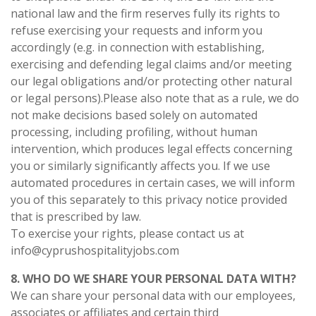
national law and the firm reserves fully its rights to
refuse exercising your requests and inform you
accordingly (e.g. in connection with establishing,
exercising and defending legal claims and/or meeting
our legal obligations and/or protecting other natural
or legal persons).Please also note that as a rule, we do
not make decisions based solely on automated
processing, including profiling, without human
intervention, which produces legal effects concerning
you or similarly significantly affects you. If we use
automated procedures in certain cases, we will inform
you of this separately to this privacy notice provided
that is prescribed by law.
To exercise your rights, please contact us at
info@cyprushospitalityjobs.com
8. WHO DO WE SHARE YOUR PERSONAL DATA WITH?
We can share your personal data with our employees,
associates or affiliates and certain third