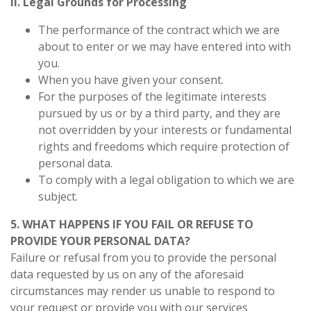
ii. Legal Grounds for Processing
The performance of the contract which we are
about to enter or we may have entered into with
you.
When you have given your consent.
For the purposes of the legitimate interests
pursued by us or by a third party, and they are
not overridden by your interests or fundamental
rights and freedoms which require protection of
personal data.
To comply with a legal obligation to which we are
subject.
5. WHAT HAPPENS IF YOU FAIL OR REFUSE TO
PROVIDE YOUR PERSONAL DATA?
Failure or refusal from you to provide the personal
data requested by us on any of the aforesaid
circumstances may render us unable to respond to
your request or provide you with our services