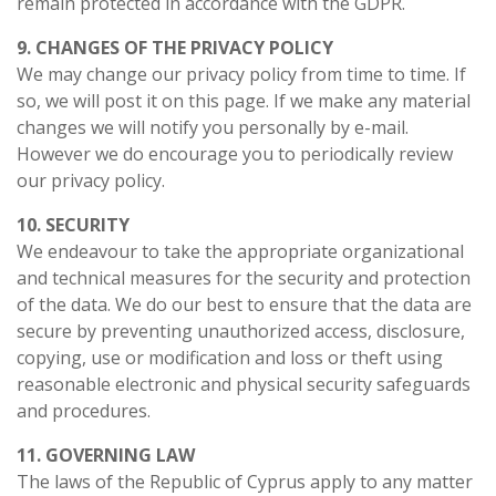
remain protected in accordance with the GDPR.
9. CHANGES OF THE PRIVACY POLICY
We may change our privacy policy from time to time. If
so, we will post it on this page. If we make any material
changes we will notify you personally by e-mail.
However we do encourage you to periodically review
our privacy policy.
10. SECURITY
We endeavour to take the appropriate organizational
and technical measures for the security and protection
of the data. We do our best to ensure that the data are
secure by preventing unauthorized access, disclosure,
copying, use or modification and loss or theft using
reasonable electronic and physical security safeguards
and procedures.
11. GOVERNING LAW
The laws of the Republic of Cyprus apply to any matter