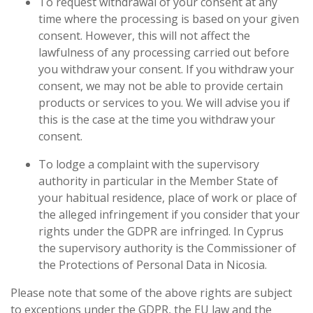
To request withdrawal of your consent at any
time where the processing is based on your
given
consent. However, this will not affect the
lawfulness of any processing carried out before
you withdraw your consent. If you withdraw your
consent, we may not be able to provide certain
products or services to you. We will advise you if
this is the case at the time you withdraw your
consent.
To lodge a complaint with the supervisory
authority in particular in the Member State of
your habitual residence, place of work or place of
the alleged infringement if you consider that your
rights under the GDPR are infringed. In Cyprus
the supervisory authority is the Commissioner of
the Protections of Personal Data in Nicosia.
Please note that some of the above rights are subject
to exceptions under the GDPR, the EU law and the