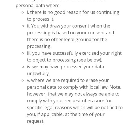
personal data where:
i. there is no good reason for us continuing
to process it.
ii. You withdraw your consent when the
processing is based on your consent and
there is no other legal ground for the
processing.
iii. you have successfully exercised your right
to object to processing (see below),
iv. we may have processed your data
unlawfully.
v. where we are required to erase your
personal data to comply with local law. Note,
however, that we may not always be able to
comply with your request of erasure for
specific legal reasons which will be notified to
you, if applicable, at the time of your
request.