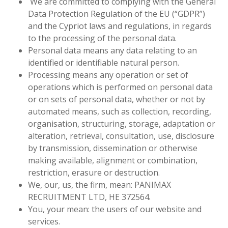
We are committed to complying with the General
Data Protection Regulation of the EU
(“GDPR”)
and the Cypriot laws and regulations, in regards
to the processing of the personal data.
Personal data means any data relating to an
identified or identifiable natural person.
Processing means any operation or set of
operations which is performed on personal data
or on sets of personal data, whether or not by
automated means, such as collection, recording,
organisation, structuring, storage, adaptation or
alteration, retrieval, consultation, use, disclosure
by transmission, dissemination or otherwise
making available, alignment or combination,
restriction, erasure or destruction.
We, our, us, the firm, mean: PANIMAX
RECRUITMENT LTD, HE 372564.
You, your mean: the users of our website and
services.