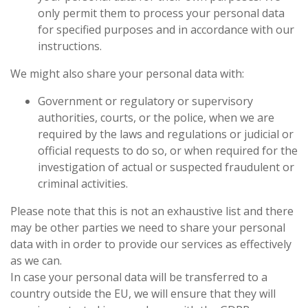
only permit them to process your personal data
for specified purposes and in accordance with our
instructions.
We might also share your personal data with:
Government or regulatory or supervisory
authorities, courts, or the police, when we are
required
by the laws and regulations or judicial or
official requests to do so, or when required for the
investigation of actual or suspected fraudulent or
criminal activities.
Please note that this is not an exhaustive list and there
may be other parties we need to share your personal
data with in order to provide our services as effectively
as we can.
In case your personal data will be transferred to a
country outside the EU, we will ensure that they will