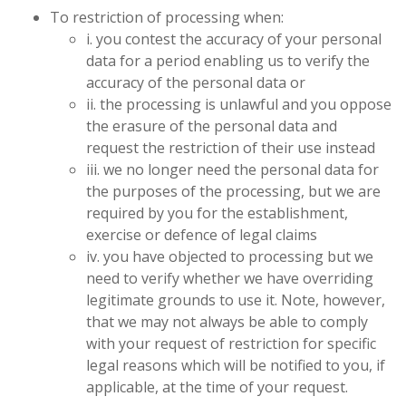
To restriction of processing when:
i. you contest the accuracy of your personal
data for a period enabling us to verify the
accuracy of the personal data or
ii. the processing is unlawful and you oppose
the erasure of the personal data and
request the restriction of their use instead
iii. we no longer need the personal data for
the purposes of the processing, but we are
required by you for the establishment,
exercise or defence of legal claims
iv. you have objected to processing but we
need to verify whether we have overriding
legitimate grounds to use it. Note, however,
that we may not always be able to comply
with your request of restriction for specific
legal reasons which will be notified to you, if
applicable, at the time of your request.