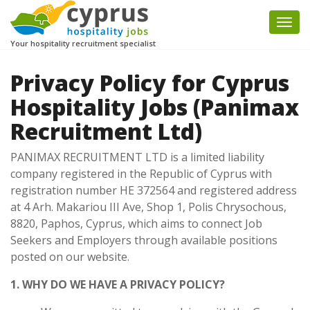
Togg
navi
Your hospitality recruitment specialist
Privacy Policy for Cyprus
Hospitality Jobs (Panimax
Recruitment Ltd)
PANIMAX RECRUITMENT LTD is a limited liability
company registered in the Republic of Cyprus with
registration number HE 372564 and registered address
at 4 Arh. Makariou III Ave, Shop 1, Polis Chrysochous,
8820, Paphos, Cyprus, which aims to connect Job
Seekers and Employers through available positions
posted on our website.
1. WHY DO WE HAVE A PRIVACY POLICY?