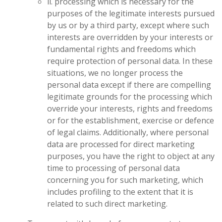
ii. processing which is necessary for the
purposes of the legitimate interests pursued
by us or by a third party, except where such
interests are overridden by your interests or
fundamental rights and freedoms which
require protection of personal data. In these
situations, we no longer process the
personal data except if there are compelling
legitimate grounds for the processing which
override your interests, rights and freedoms
or for the establishment, exercise or defence
of legal claims. Additionally, where personal
data are processed for direct marketing
purposes, you have the right to object at any
time to processing of personal data
concerning you for such marketing, which
includes profiling to the extent that it is
related to such direct marketing.