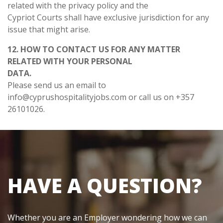
related with the privacy policy and the
Cypriot Courts shall have exclusive jurisdiction for any
issue that might arise.
12. HOW TO CONTACT US FOR ANY MATTER
RELATED WITH YOUR PERSONAL
DATA.
Please send us an email to
info@cyprushospitalityjobs.com
or call us on +357
26101026.
HAVE A QUESTION?
Whether you are an Employer wondering how we can