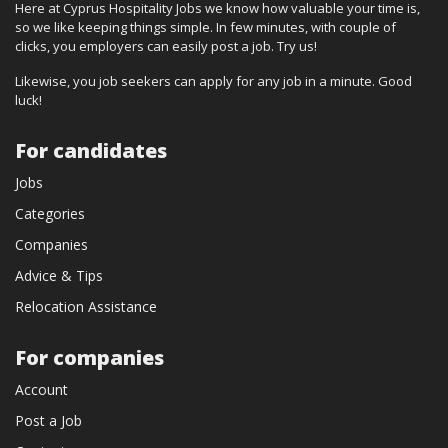
Here at Cyprus Hospitality Jobs we know how valuable your time is,
so we like keeping things simple. In few minutes, with couple of
clicks, you employers can easily post a job. Try us!
Likewise, you job seekers can apply for any job in a minute. Good
luck!
For candidates
Jobs
Categories
Companies
Advice & Tips
Relocation Assistance
For companies
Account
Post a Job