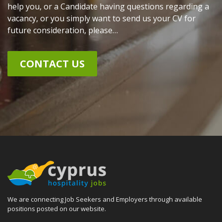
help you, or a Candidate having questions regarding a
vacancy, or you simply want to send us your CV for
future consideration, please…
CONTACT US
We are connecting Job Seekers and Employers through available
positions posted on our website.