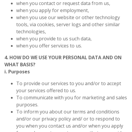
when you contact or request data from us,
when you apply for employment,
when you use our website or other technology
tools, via cookies, server logs and other similar
technologies,
when you provide to us such data,
when you offer services to us.
4. HOW DO WE USE YOUR PERSONAL DATA AND ON
WHAT BASIS?
i. Purposes
To provide our services to you and/or to accept
your services offered to us.
To communicate with you for marketing and sales
purposes.
To inform you about our terms and conditions
and/or our privacy policy and/ or to respond to
you when you contact us and/or when you apply