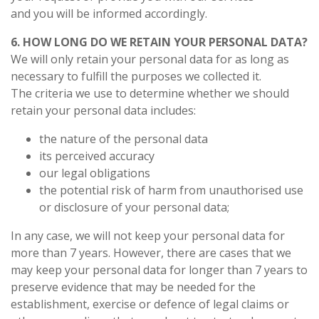
and you will be informed accordingly.
6. HOW LONG DO WE RETAIN YOUR PERSONAL DATA?
We will only retain your personal data for as long as
necessary to fulfill the purposes we collected it.
The criteria we use to determine whether we should
retain your personal data includes:
the nature of the personal data
its perceived accuracy
our legal obligations
the potential risk of harm from unauthorised use
or disclosure of your personal data;
In any case, we will not keep your personal data for
more than 7 years. However, there are cases that we
may keep your personal data for longer than 7 years to
preserve evidence that may be needed for the
establishment, exercise or defence of legal claims or