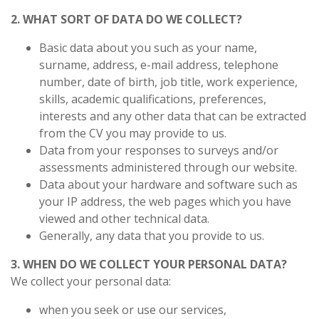
2. WHAT SORT OF DATA DO WE COLLECT?
Basic data about you such as your name,
surname, address, e-mail address, telephone
number,
date of birth, job title, work experience,
skills, academic qualifications, preferences,
interests and any other data that can be extracted
from the CV you may provide to us.
Data from your responses to surveys and/or
assessments administered through our website.
Data about your hardware and software such as
your IP address, the web pages which you have
viewed and other technical data.
Generally, any data that you provide to us.
3. WHEN DO WE COLLECT YOUR PERSONAL DATA?
We collect your personal data:
when you seek or use our services,