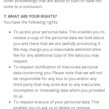
other proceedings that are about to start or have not
come to a conclusion.
7. WHAT ARE YOUR RIGHTS?
You have the following rights:
To access your personal data. This enables you to
receive a copy of the personal data we
hold about
you and check that we are lawfully processing it.
We may charge you a reasonable administrative
fee for any additional copy of the data you may
request.
To request rectification of inaccurate personal
data concerning you. Please note that we will not
be responsible for any loss to you and/or any
third party that may arise due to any inaccurate,
incomplete or misleading data which you provided
to us.
To request erasure of your personal data. This
enables you to ask us to delete or remove