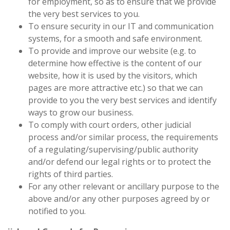
for employment, so as to ensure that we provide
the very best services to you.
To ensure security in our IT and communication
systems, for a smooth and safe environment.
To provide and improve our website (e.g. to
determine how effective is the content of our
website, how it is used by the visitors, which
pages are more attractive etc.) so that we can
provide to you the very best services and identify
ways to grow our business.
To comply with court orders, other judicial
process and/or similar process, the requirements
of a regulating/supervising/public authority
and/or defend our legal rights or to protect the
rights of third parties.
For any other relevant or ancillary purpose to the
above and/or any other purposes agreed by or
notified to you.