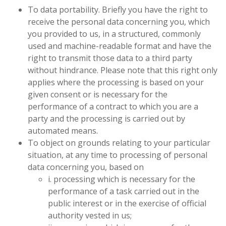
To data portability. Briefly you have the right to
receive the personal data concerning you,
which
you provided to us, in a structured, commonly
used and machine-readable format and have the
right to transmit those data to a third party
without hindrance. Please note that this right only
applies where the processing is based on your
given consent or is necessary for the
performance of a contract to which you are a
party and the processing is carried out by
automated means.
To object on grounds relating to your particular
situation, at any time to processing of personal
data concerning you, based on
i. processing which is necessary for the
performance of a task carried out in the
public interest or in the exercise of official
authority vested in us;