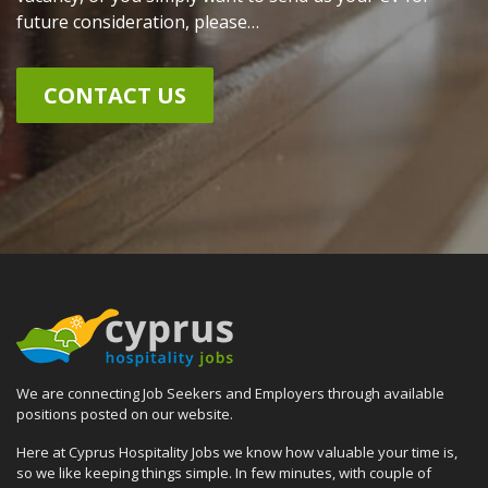
future consideration, please…
CONTACT US
We are connecting Job Seekers and Employers through available
positions posted on our website.
Here at Cyprus Hospitality Jobs we know how valuable your time is,
so we like keeping things simple. In few minutes, with couple of