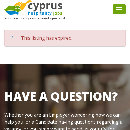
Togg
navi
Your hospitality recruitment specialist
This listing has expired.
HAVE A QUESTION?
Whether you are an Employer wondering how we can
help you, or a Candidate having questions regarding a
vacancy, or you simply want to send us your CV for