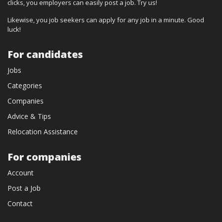
clicks, you employers can easily post a job. Try us!
Likewise, you job seekers can apply for any job in a minute. Good
luck!
For candidates
Jobs
Categories
Companies
Advice & Tips
Relocation Assistance
For companies
Account
Post a Job
Contact